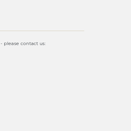
 - please contact us: