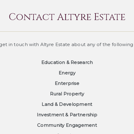
Contact Altyre Estate
 get in touch with Altyre Estate about any of the following
Education & Research
Energy
Enterprise
Rural Property
Land & Development
Investment & Partnership
Community Engagement