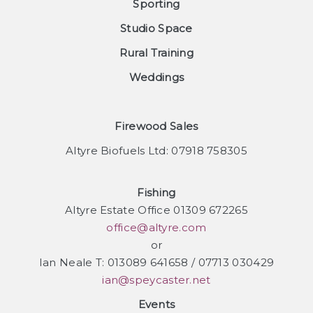
Sporting
Studio Space
Rural Training
Weddings
Firewood Sales
Altyre Biofuels Ltd: 07918 758305
Fishing
Altyre Estate Office 01309 672265
office@altyre.com
or
Ian Neale T: 013089 641658 / 07713 030429
ian@speycaster.net
Events