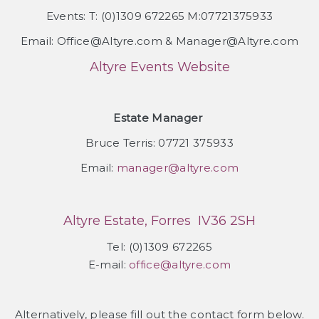
Events: T: (0)1309 672265 M:07721375933
Email: Office@Altyre.com & Manager@Altyre.com
Altyre Events Website
Estate Manager
Bruce Terris: 07721 375933
Email:
manager@altyre.com
Altyre Estate, Forres IV36 2SH
Tel: (0)1309 672265
E-mail:
office@altyre.com
Alternatively, please fill out the contact form below.